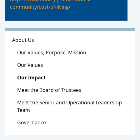
community/cost-of-living/
About Us
Our Values, Purpose, Mission
Our Values
Our Impact
Meet the Board of Trustees
Meet the Senior and Operational Leadership
Team
Governance