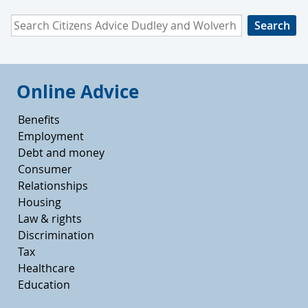
Search Citizens Advice Dudley and Wolverhampton
Online Advice
Benefits
Employment
Debt and money
Consumer
Relationships
Housing
Law & rights
Discrimination
Tax
Healthcare
Education