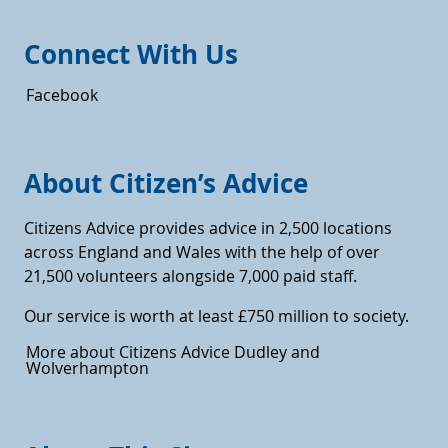
Connect With Us
Facebook
About Citizen’s Advice
Citizens Advice provides advice in 2,500 locations
across England and Wales with the help of over
21,500 volunteers alongside 7,000 paid staff.
Our service is worth at least £750 million to society.
More about Citizens Advice Dudley and
Wolverhampton