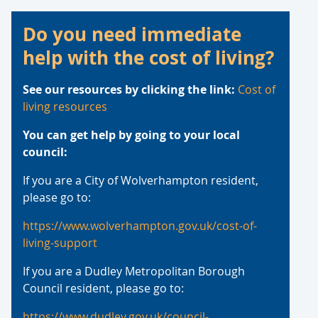
Advice
Do you need immediate
help with the cost of living?
See our resources by clicking the link:
Cost of
living resources
You can get help by going to your local
council:
If you are a City of Wolverhampton resident,
please go to:
https://www.wolverhampton.gov.uk/cost-of-
living-support
If you are a Dudley Metropolitan Borough
Council resident, please go to:
https://www.dudley.gov.uk/council-