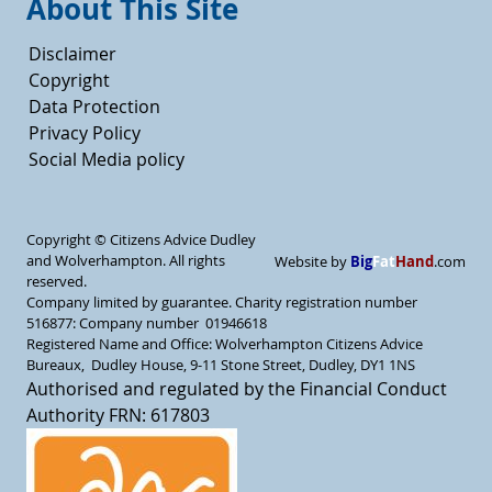
About This Site
Disclaimer
Copyright
Data Protection
Privacy Policy
Social Media policy
Copyright ©
Citizens Advice Dudley
and Wolverhampton. All rights
Big
Fat
Hand
Website by
.com
reserved.
Company limited by guarantee. Charity registration number
516877: Company number 01946618
Registered Name and Office: Wolverhampton Citizens Advice
Bureaux, Dudley House, 9-11 Stone Street, Dudley, DY1 1NS
Authorised and regulated by the Financial Conduct
Authority FRN: 617803