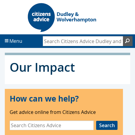
S
S
k
k
i
i
p
p
t
t
Search Citizens Advice Dudley and Wol
S
Menu
o
o
c
f
o
o
Our Impact
n
o
t
t
e
e
n
r
t
How can we help?
Get advice online from Citizens Advice
Search
Citizens