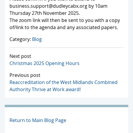
business.support@dudleycabx.org by 10am
Thursday 27th November 2025.
The zoom link will then be sent to you with a copy
of/link to the agenda and any associated papers.
Category:
Blog
Next post
Christmas 2025 Opening Hours
Previous post
Reaccreditation of the West Midlands Combined
Authority Thrive at Work award!
Return to Main Blog Page