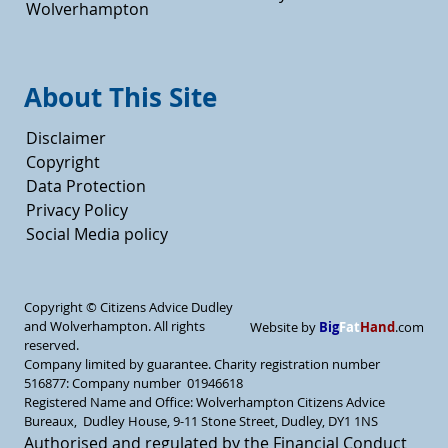
Wolverhampton
About This Site
Disclaimer
Copyright
Data Protection
Privacy Policy
Social Media policy
Copyright ©
Citizens Advice Dudley
and Wolverhampton. All rights
Big
Fat
Hand
Website by
.com
reserved.
Company limited by guarantee. Charity registration number
516877: Company number 01946618
Registered Name and Office: Wolverhampton Citizens Advice
Bureaux, Dudley House, 9-11 Stone Street, Dudley, DY1 1NS
Authorised and regulated by the Financial Conduct