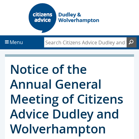
S
S
k
k
i
i
p
p
t
t
Search Citizens Advice Dudley and Wol
S
Menu
o
o
c
f
o
o
Notice of the
n
o
t
t
Annual General
e
e
n
r
Meeting of Citizens
t
Advice Dudley and
Wolverhampton