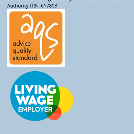
Authority FRN: 617803