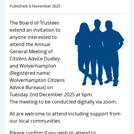
Published: 6 November 2025
The Board of Trustees
extend an invitation to
anyone interested to
attend the Annual
General Meeting of
Citizens Advice Dudley
and Wolverhampton
(Registered name:
Wolverhampton Citizens
Advice Bureaux) on
Tuesday 2nd December 2025 at 6pm.
The meeting to be conducted digitally via zoom.
All are welcome to attend including support from
our local communities.
Please confirm if you wish to attend to