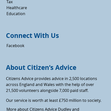
Tax
Healthcare
Education
Connect With Us
Facebook
About Citizen’s Advice
Citizens Advice provides advice in 2,500 locations
across England and Wales with the help of over
21,500 volunteers alongside 7,000 paid staff.
Our service is worth at least £750 million to society.
More about Citizens Advice Dudley and