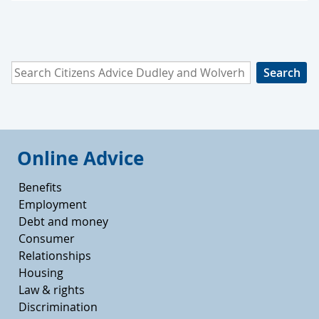
Search Citizens Advice Dudley and Wolverhampton
Online Advice
Benefits
Employment
Debt and money
Consumer
Relationships
Housing
Law & rights
Discrimination