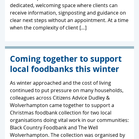
dedicated, welcoming space where clients can
receive information, signposting and guidance on
clear next steps without an appointment. At a time
when the complexity of client […]
Coming together to support
local foodbanks this winter
As winter approached and the cost of living
continued to put pressure on many households,
colleagues across Citizens Advice Dudley &
Wolverhampton came together to support a
Christmas foodbank collection for two local
organisations doing vital work in our communities:
Black Country Foodbank and The Well
Wolverhampton. The collection was organised by