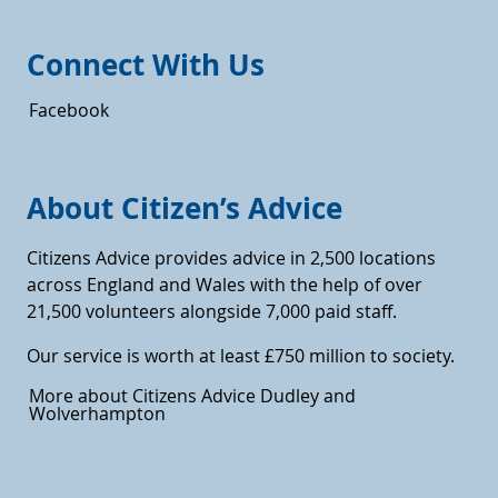
Connect With Us
Facebook
About Citizen’s Advice
Citizens Advice provides advice in 2,500 locations
across England and Wales with the help of over
21,500 volunteers alongside 7,000 paid staff.
Our service is worth at least £750 million to society.
More about Citizens Advice Dudley and
Wolverhampton