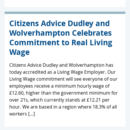
Citizens Advice Dudley and
Wolverhampton Celebrates
Commitment to Real Living
Wage
Citizens Advice Dudley and Wolverhampton has
today accredited as a Living Wage Employer. Our
Living Wage commitment will see everyone of our
employees receive a minimum hourly wage of
£12.60, higher than the government minimum for
over 21s, which currently stands at £12.21 per
hour. We are based in a region where 18.3% of all
workers […]