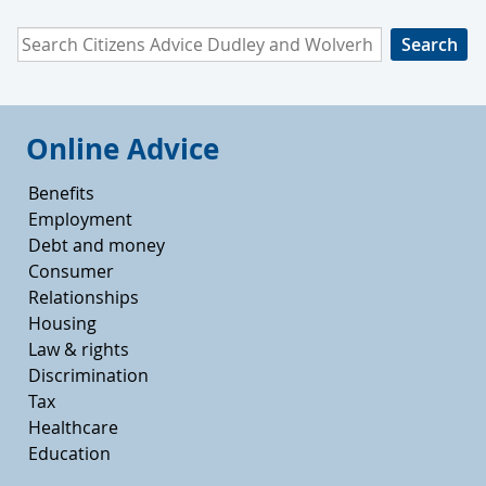
Search Citizens Advice Dudley and Wolverhampton
Online Advice
Benefits
Employment
Debt and money
Consumer
Relationships
Housing
Law & rights
Discrimination
Tax
Healthcare
Education