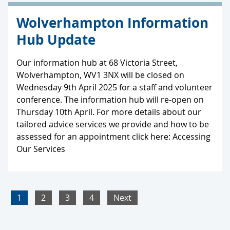
Wolverhampton Information
Hub Update
Our information hub at 68 Victoria Street,
Wolverhampton, WV1 3NX will be closed on
Wednesday 9th April 2025 for a staff and volunteer
conference. The information hub will re-open on
Thursday 10th April. For more details about our
tailored advice services we provide and how to be
assessed for an appointment click here: Accessing
Our Services
1
2
3
4
Next