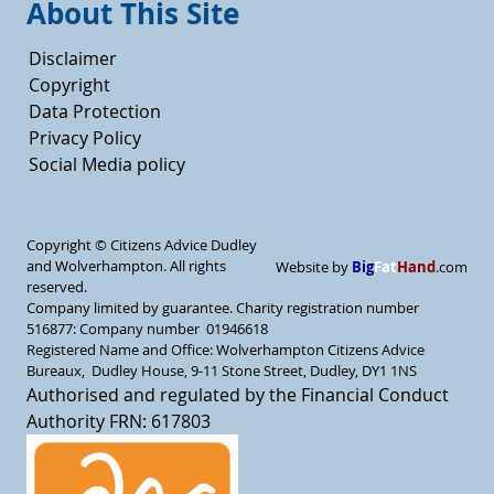
About This Site
Disclaimer
Copyright
Data Protection
Privacy Policy
Social Media policy
Copyright ©
Citizens Advice Dudley
and Wolverhampton. All rights
Big
Fat
Hand
Website by
.com
reserved.
Company limited by guarantee. Charity registration number
516877: Company number 01946618
Registered Name and Office: Wolverhampton Citizens Advice
Bureaux, Dudley House, 9-11 Stone Street, Dudley, DY1 1NS
Authorised and regulated by the Financial Conduct
Authority FRN: 617803