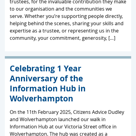
trustees, for the invaluable contribution they make
to our organisation and the communities we
serve. Whether you’re supporting people directly,
helping behind the scenes, sharing your skills and
expertise as a trustee, or representing us in the
community, your commitment, generosity, […]
Celebrating 1 Year
Anniversary of the
Information Hub in
Wolverhampton
On the 11th February 2025, Citizens Advice Dudley
and Wolverhampton launched our walk in
Information Hub at our Victoria Street office in
Wolverhampton. The hub was created as a