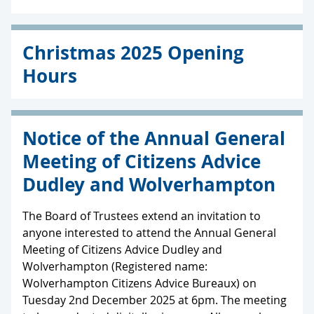
Christmas 2025 Opening
Hours
Notice of the Annual General
Meeting of Citizens Advice
Dudley and Wolverhampton
The Board of Trustees extend an invitation to
anyone interested to attend the Annual General
Meeting of Citizens Advice Dudley and
Wolverhampton (Registered name:
Wolverhampton Citizens Advice Bureaux) on
Tuesday 2nd December 2025 at 6pm. The meeting