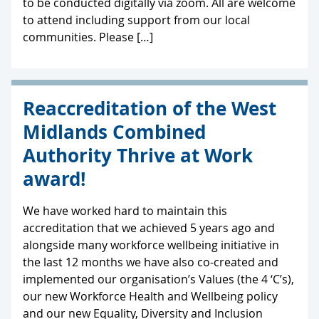
to be conducted digitally via zoom. All are welcome
to attend including support from our local
communities. Please […]
Reaccreditation of the West
Midlands Combined
Authority Thrive at Work
award!
We have worked hard to maintain this
accreditation that we achieved 5 years ago and
alongside many workforce wellbeing initiative in
the last 12 months we have also co-created and
implemented our organisation’s Values (the 4 ‘C’s),
our new Workforce Health and Wellbeing policy
and our new Equality, Diversity and Inclusion