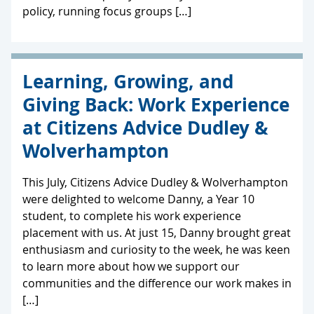
policy, running focus groups […]
Learning, Growing, and
Giving Back: Work Experience
at Citizens Advice Dudley &
Wolverhampton
This July, Citizens Advice Dudley & Wolverhampton
were delighted to welcome Danny, a Year 10
student, to complete his work experience
placement with us. At just 15, Danny brought great
enthusiasm and curiosity to the week, he was keen
to learn more about how we support our
communities and the difference our work makes in
[…]