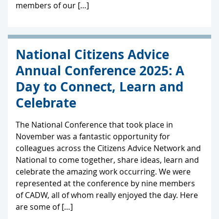
members of our […]
National Citizens Advice
Annual Conference 2025: A
Day to Connect, Learn and
Celebrate
The National Conference that took place in
November was a fantastic opportunity for
colleagues across the Citizens Advice Network and
National to come together, share ideas, learn and
celebrate the amazing work occurring. We were
represented at the conference by nine members
of CADW, all of whom really enjoyed the day. Here
are some of […]