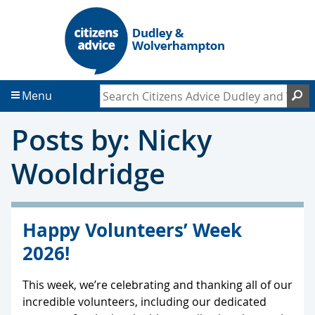
S
S
k
k
i
i
p
p
t
t
Search Citizens Advice Dudley and Wol
S
Menu
o
o
c
f
Posts by: Nicky
o
o
n
o
Wooldridge
t
t
e
e
n
r
t
Happy Volunteers’ Week
2026!
This week, we’re celebrating and thanking all of our
incredible volunteers, including our dedicated